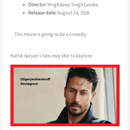
Director:
Mrighdeep Singh Lamba
Release date:
August 14, 2026
This movie is going to be a comedy.
Kartik Aaryan's fans may like to explore: