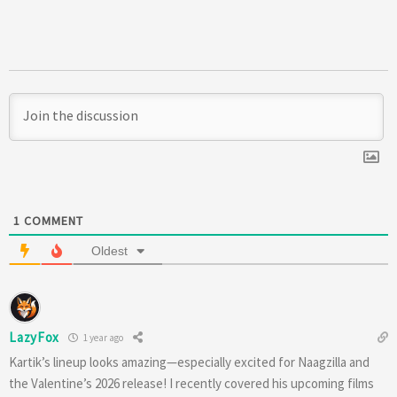
1
COMMENT
Oldest
LazyFox
1 year ago
Kartik’s lineup looks amazing—especially excited for Naagzilla and
the Valentine’s 2026 release! I recently covered his upcoming films