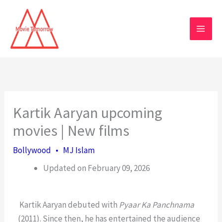
Skip
to
content
Kartik Aaryan upcoming
movies | New films
Bollywood
•
MJ Islam
Updated on February 09, 2026
Kartik Aaryan debuted with
Pyaar Ka Panchnama
(2011). Since then, he has entertained the audience