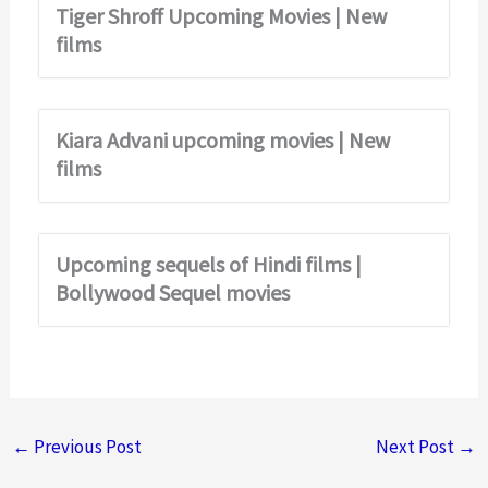
Tiger Shroff Upcoming Movies | New
films
Kiara Advani upcoming movies | New
films
Upcoming sequels of Hindi films |
Bollywood Sequel movies
←
Previous Post
Next Post
→