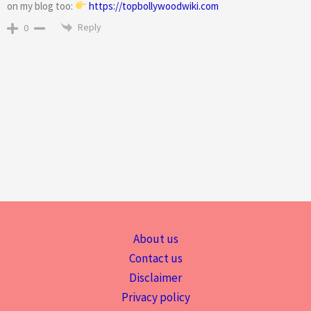
on my blog too:
https://topbollywoodwiki.com
Reply
0
About us
Contact us
Disclaimer
Privacy policy