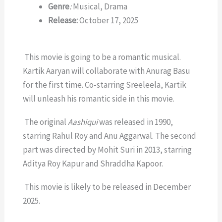
Genre
:
Musical, Drama
Release:
October 17, 2025
This movie is going to be a romantic musical.
Kartik Aaryan will collaborate with Anurag Basu
for the first time. Co-starring Sreeleela, Kartik
will unleash his romantic side in this movie.
The original
Aashiqui
was released in 1990,
starring Rahul Roy and Anu Aggarwal. The second
part was directed by Mohit Suri in 2013, starring
Aditya Roy Kapur and Shraddha Kapoor.
This movie is likely to be released in December
2025.