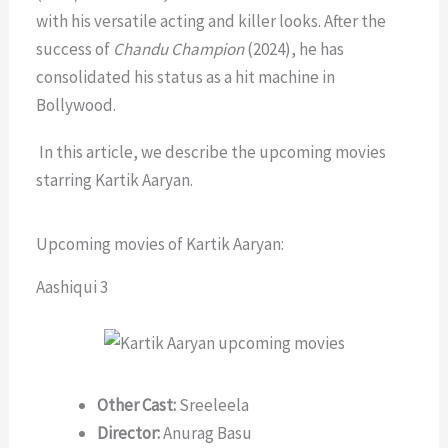
with his versatile acting and killer looks. After the
success of
Chandu Champion
(2024), he has
consolidated his status as a hit machine in
Bollywood.
In this article, we describe the upcoming movies
starring Kartik Aaryan.
Upcoming movies of Kartik Aaryan:
Aashiqui 3
Other Cast:
Sreeleela
Director:
Anurag Basu