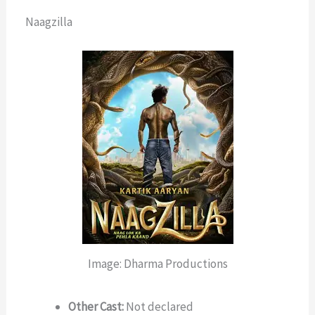
Naagzilla
Image: Dharma Productions
Other Cast:
Not declared