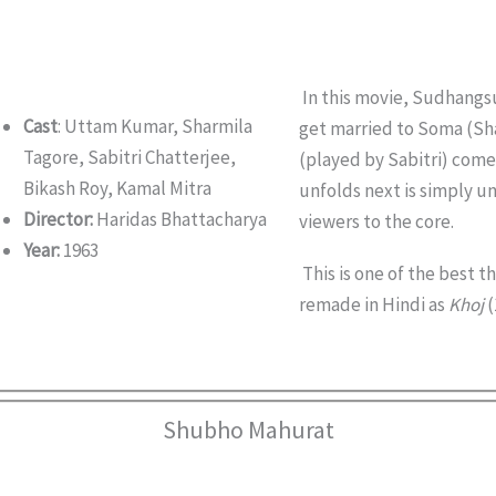
In this movie, Sudhangs
Cast
: Uttam Kumar, Sharmila
get married to Soma (Sha
Tagore, Sabitri Chatterjee,
(played by Sabitri) comes
Bikash Roy, Kamal Mitra
unfolds next is simply 
Director:
Haridas Bhattacharya
viewers to the core.
Year:
1963
This is one of the best th
remade in Hindi as
Khoj
(
Shubho Mahurat