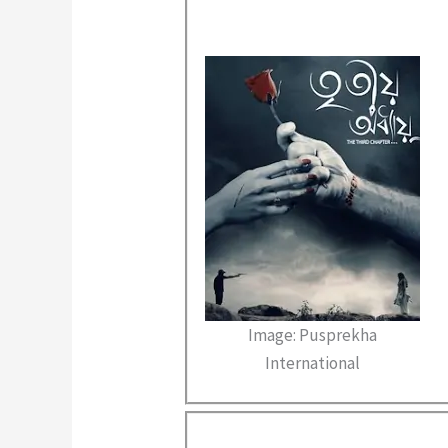
Image: Pusprekha
International