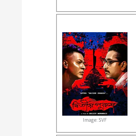
Image: SVF