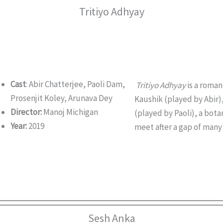
Tritiyo Adhyay
Cast
: Abir Chatterjee, Paoli Dam,
Tritiyo Adhyay
is a romant
Prosenjit Koley, Arunava Dey
Kaushik (played by Abir)
Director:
Manoj Michigan
(played by Paoli), a bot
Year:
2019
meet after a gap of many 
Sesh Anka