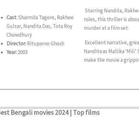
Starring Nandita, Rakhee
Cast
: Sharmila Tagore, Rakhee
roles, this thriller is ab
Gulzar, Nandita Das, Tota Roy
murder at a film set.
Chowdhury
Excellent narrative, gre
Director:
Rituparno Ghosh
Nandita as Mallika ‘Mili
Year:
2003
make the movie a grippi
est Bengali movies 2024 | Top films