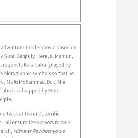
 adventure thriller movie based on
y Sunil Ganguly. Here, al Mamun,
, requests Kakababu (played by
e hieroglyphic symbols so that he
guru, Mufti Mohammad. But, the
babu is kidnapped by Mufti
ciple.
e twist at the end, terrific
 – all ensure the viewers remain
verall,
Mishawr Rawhoshyo
is a