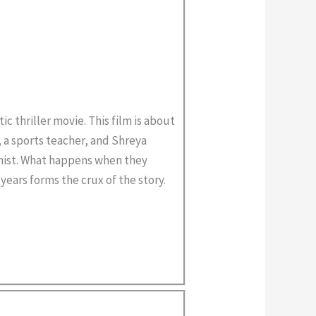
ic thriller movie. This film is about
, a sports teacher, and Shreya
anist. What happens when they
years forms the crux of the story.