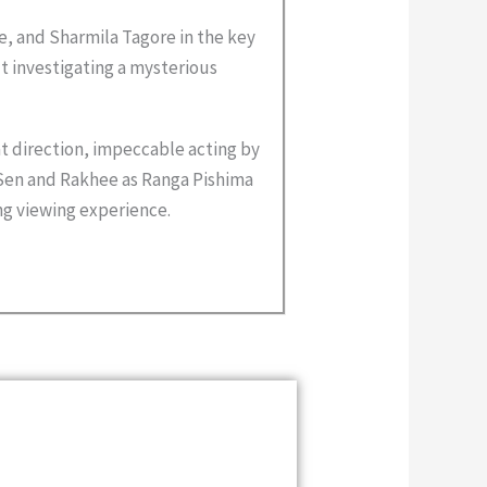
, and Sharmila Tagore in the key
out investigating a mysterious
at direction, impeccable acting by
’ Sen and Rakhee as Ranga Pishima
ng viewing experience.