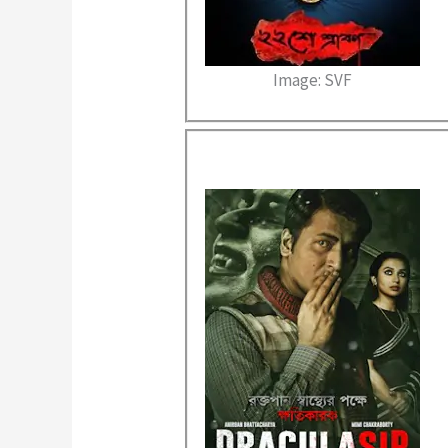
Image: SVF