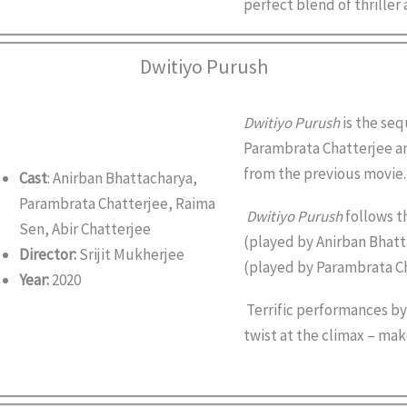
perfect blend of thrille
Dwitiyo Purush
Dwitiyo Purush
is the seq
Parambrata Chatterjee an
from the previous movie.
Cast
: Anirban Bhattacharya,
Parambrata Chatterjee, Raima
Dwitiyo Purush
follows th
Sen, Abir Chatterjee
(played by Anirban Bhatta
Director:
Srijit Mukherjee
(played by Parambrata Ch
Year:
2020
Terrific performances by 
twist at the climax – make