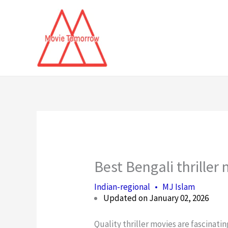
Skip
to
content
Best Bengali thriller 
Indian-regional
•
MJ Islam
Updated on January 02, 2026
Quality thriller movies are fascinat