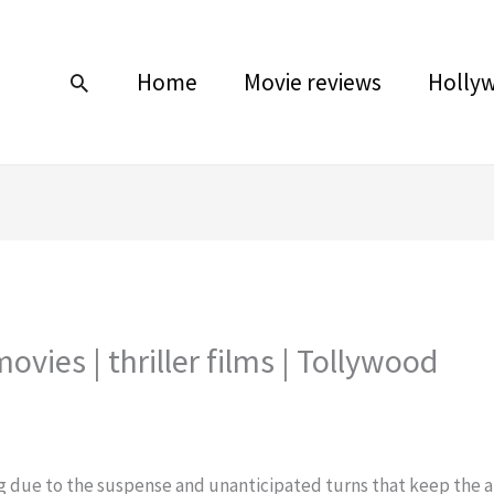
Home
Movie reviews
Holly
Search
movies | thriller films | Tollywood
ing due to the suspense and unanticipated turns that keep the a