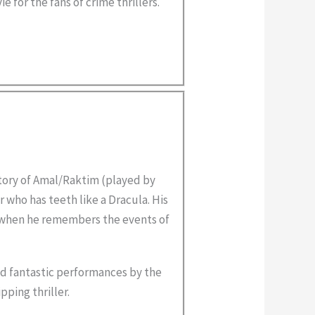
e for the fans of crime thrillers.
tory of Amal/Raktim (played by
r who has teeth like a Dracula. His
 when he remembers the events of
nd fantastic performances by the
pping thriller.