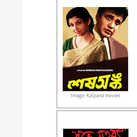
Image: Kalpana movies