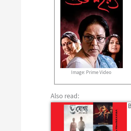
Image: Prime Video
Also read:
B