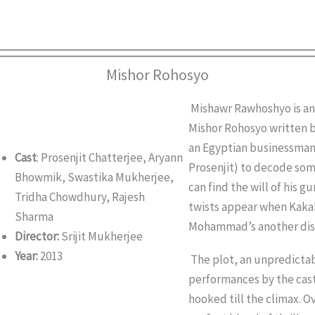
Mishor Rohosyo
Mishawr Rawhoshyo is an
Mishor Rohosyo written b
an Egyptian businessman
Cast
: Prosenjit Chatterjee, Aryann
Prosenjit) to decode som
Bhowmik, Swastika Mukherjee,
can find the will of his 
Tridha Chowdhury, Rajesh
twists appear when Kaka
Sharma
Mohammad’s another dis
Director:
Srijit Mukherjee
Year:
2013
The plot, an unpredictabl
performances by the cast
hooked till the climax. O