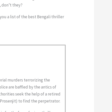
, don’t they?
u a list of the best Bengali thriller
erial murders terrorizing the
lice are baffled by the antics of
horities seek the help of a retired
Prosenjit) to find the perpetrator.