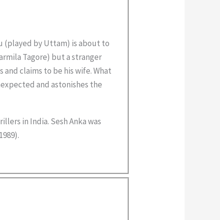
u (played by Uttam) is about to
rmila Tagore) but a stranger
 and claims to be his wife. What
unexpected and astonishes the
rillers in India. Sesh Anka was
1989).