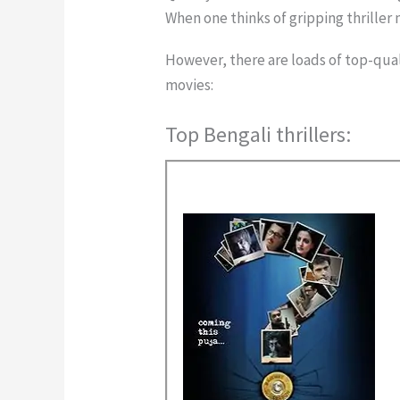
When one thinks of gripping thriller
However, there are loads of top-quali
movies:
Top Bengali thrillers: