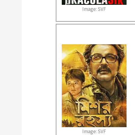
Image: SVF
Image: SVF