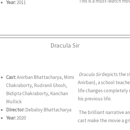
This is a must-watch movi
Year:
2011
Dracula Sir
Dracula Sir
depicts the s
Cast:
Anirban Bhattacharya, Mimi
Anirban), a school teache
Chakraborty, Rudranil Ghosh,
life changes completely
Bidipta Chakraborty, Kanchan
his previous life.
Mullick
Director:
Debaloy Bhattacharya
The brilliant narrative a
Year:
2020
cast make the movie a gri