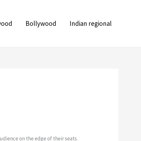
wood
Bollywood
Indian regional
udience on the edge of their seats.