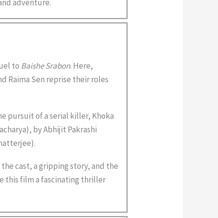
r and adventure.
uel to
Baishe Srabon
. Here,
d Raima Sen reprise their roles
e pursuit of a serial killer, Khoka
charya), by Abhijit Pakrashi
atterjee).
the cast, a gripping story, and the
 this film a fascinating thriller