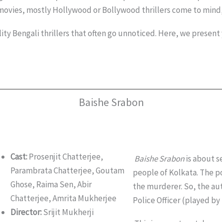
 movies, mostly Hollywood or Bollywood thrillers come to mind
ty Bengali thrillers that often go unnoticed. Here, we present yo
Baishe Srabon
Cast:
Prosenjit Chatterjee,
Baishe Srabon
is about s
Parambrata Chatterjee, Goutam
people of Kolkata. The po
Ghose, Raima Sen, Abir
the murderer. So, the aut
Chatterjee, Amrita Mukherjee
Police Officer (played by 
Director:
Srijit Mukherji