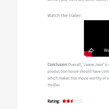
Watch the trailer:
Conclusion:
Overall, ‘Jaane Jaan’ is 
production house should have come u
which makes this movie worthy of w
thriller.
Rating:
R





a