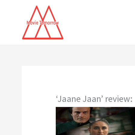
Skip
to
content
‘Jaane Jaan’ review: