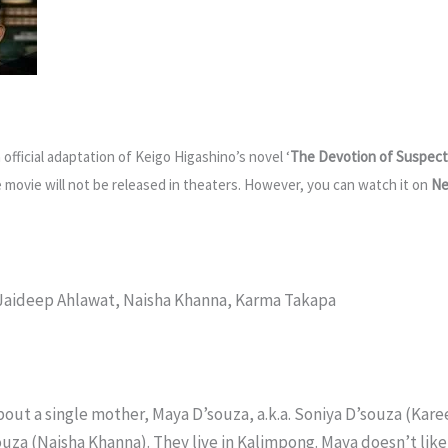
n official adaptation of Keigo Higashino’s novel ‘
The Devotion of Suspect
he movie will not be released in theaters. However, you can watch it on
Ne
, Jaideep Ahlawat, Naisha Khanna, Karma Takapa
about a single mother, Maya D’souza, a.k.a. Soniya D’souza (Kare
ouza (Naisha Khanna). They live in Kalimpong. Maya doesn’t like 