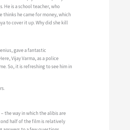
. He is a school teacher, who
She thinks he came for money, which
ya to cover it up. Why did she kill
enius, gave a fantastic
Here, Vijay Varma, as a police
. So, it is refreshing to see him in
rs.
– the way in which the alibis are
nd half of the film is relatively
g answers to a few questions.