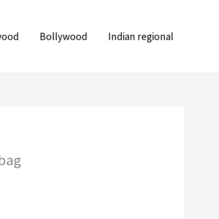
wood
Bollywood
Indian regional
 bag