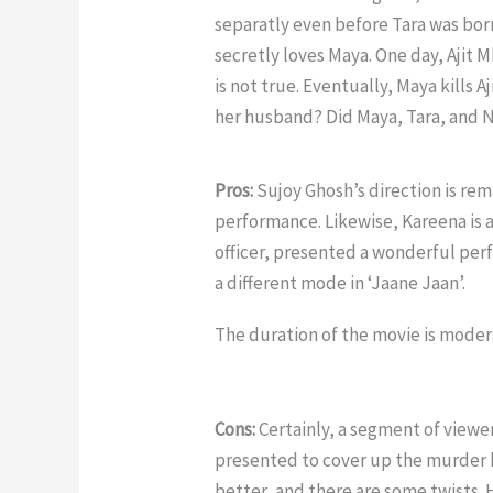
separatly even before Tara was born
secretly loves Maya. One day, Ajit 
is not true. Eventually, Maya kills A
her husband? Did Maya, Tara, and N
Pros:
Sujoy Ghosh’s direction is rema
performance. Likewise, Kareena is al
officer, presented a wonderful perfo
a different mode in ‘Jaane Jaan’.
The duration of the movie is moder
Cons:
Certainly, a segment of viewer
presented to cover up the murder has
better, and there are some twists.