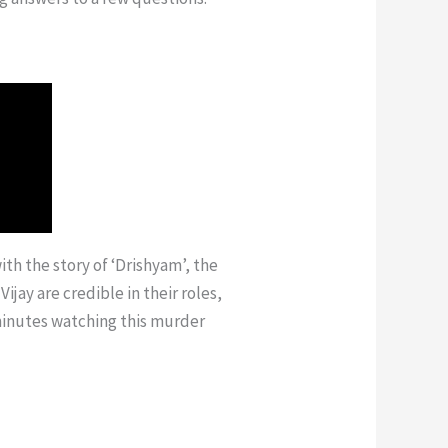
with the story of ‘Drishyam’, the
ay are credible in their roles,
 minutes watching this murder