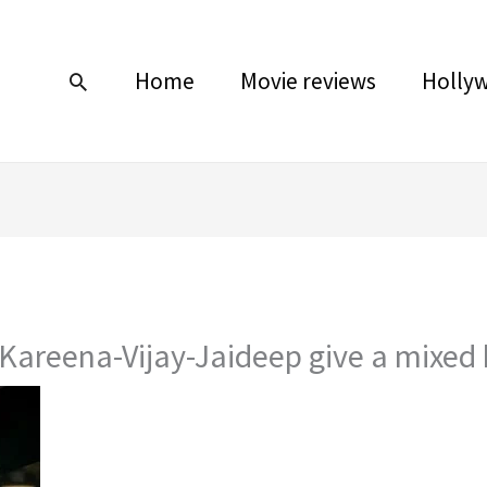
Home
Movie reviews
Holly
Search
 Kareena-Vijay-Jaideep give a mixed