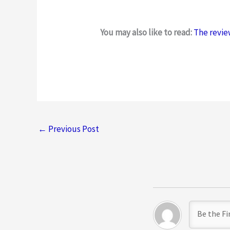
t
e
You may also like to read:
The revie
d
2
.
5
o
u
t
←
Previous Post
o
f
5