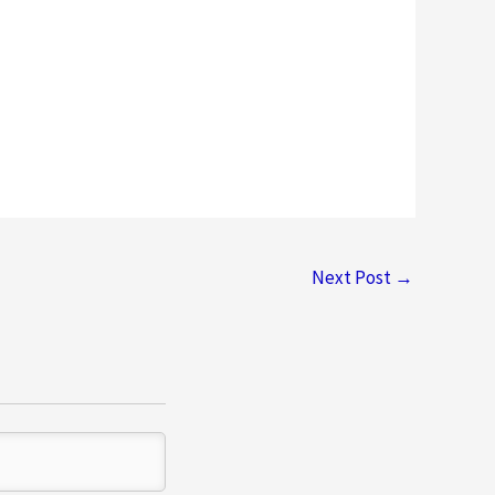
Next Post
→