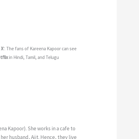
 X
‘. The fans of Kareena Kapoor can see
tflix
in Hindi, Tamil, and Telugu
ena Kapoor). She works in a cafe to
her husband, Ajit. Hence, they live