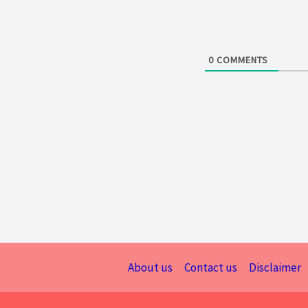
0
COMMENTS
About us
Contact us
Disclaimer