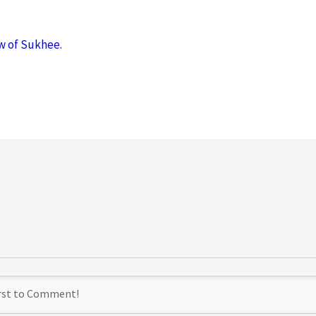
w of Sukhee.