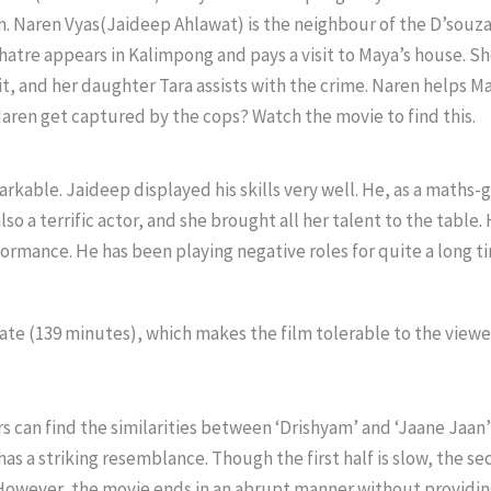
. Naren Vyas(Jaideep Ahlawat) is the neighbour of the D’souzas
Mhatre appears in Kalimpong and pays a visit to Maya’s house. 
jit, and her daughter Tara assists with the crime. Naren helps Ma
aren get captured by the cops? Watch the movie to find this.
rkable. Jaideep displayed his skills very well. He, as a maths-g
so a terrific actor, and she brought all her talent to the table. 
rmance. He has been playing negative roles for quite a long time
ate (139 minutes), which makes the film tolerable to the viewe
s can find the similarities between ‘Drishyam’ and ‘Jaane Jaan’ 
 a striking resemblance. Though the first half is slow, the seco
 However, the movie ends in an abrupt manner without providin