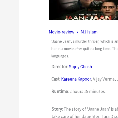
Movie-review
•
MJ Islam
‘Jaane Jaan’, a murder thriller, which is a
her in a movie after quite a long time. T
languages.
Director
:
Sujoy Ghosh
Cast
:
Kareena Kapoor
, Vijay Verma
Runtime
: 2 hours 19 minutes.
Story:
The story of ‘Jaane Jaan’ is 
take care of her daughter, Tara D’s