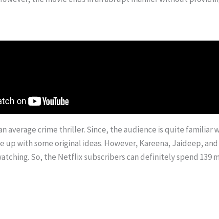
an average crime thriller. Since, the audience is quite familiar 
p with some original ideas. However, Kareena, Jaideep, and Vij
atching. So, the Netflix subscribers can definitely spend 139