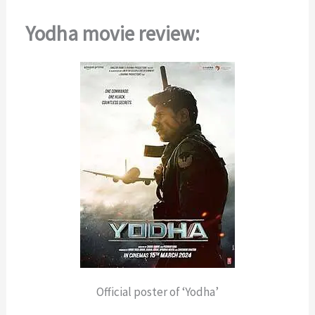
Yodha movie review:
Official poster of ‘Yodha’