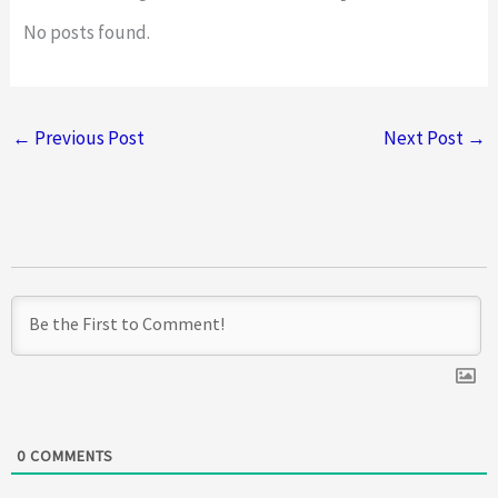
d
No posts found.
4
o
u
←
Previous Post
Next Post
→
t
o
f
5
0
COMMENTS