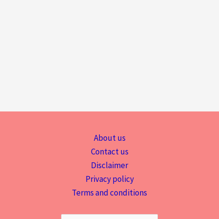
About us
Contact us
Disclaimer
Privacy policy
Terms and conditions