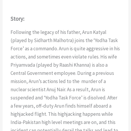
Story:
Following the legacy of his father, Arun Katyal
(played by Sidharth Malhotra) joins the ‘Yodha Task
Force’ as a commando. Arun is quite aggressive in his
actions, and sometimes even violate rules. His wife
Priyamvada (played by Raashi Khanna) is also a
Central Government employee. During a previous
mission, Arun’s actions led to the murder of a
nuclear scientist Anuj Nair. As a result, Arun is
suspended and ‘Yodha Task Force’ is disolved. After
a few years, off-duty Arun finds himself aboard a
highjacked flight. This highjacking happens while
India-Pakistan high level meetings are on, and this
incident can potentially derail the talks and lead to