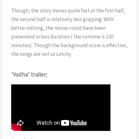
Though, the story moves quite fast at the first half,
the second half is relatively less gripping. With
better editing, the movie could have been
presented in less duration ( the runtime is 130
minutes). Though the background score is effective,
the songs are not so catchy.
'Yodha' trailer: