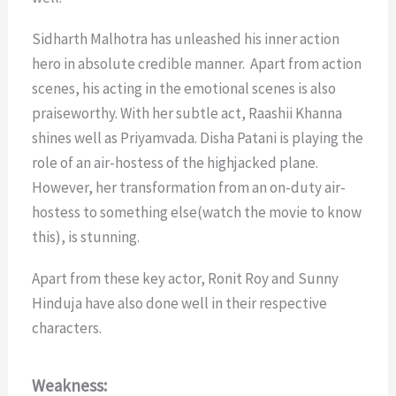
Sidharth Malhotra has unleashed his inner action
hero in absolute credible manner. Apart from action
scenes, his acting in the emotional scenes is also
praiseworthy. With her subtle act, Raashii Khanna
shines well as Priyamvada. Disha Patani is playing the
role of an air-hostess of the highjacked plane.
However, her transformation from an on-duty air-
hostess to something else(watch the movie to know
this), is stunning.
Apart from these key actor, Ronit Roy and Sunny
Hinduja have also done well in their respective
characters.
Weakness: