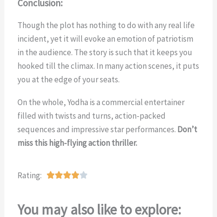
Conclusion:
Though the plot has nothing to do with any real life
incident, yet it will evoke an emotion of patriotism
in the audience. The story is such that it keeps you
hooked till the climax. In many action scenes, it puts
you at the edge of your seats.
On the whole, Yodha is a commercial entertainer
filled with twists and turns, action-packed
sequences and impressive star performances.
Don’t
miss this high-flying action thriller.
Rating:
R





a
t
You may also like to explore:
e