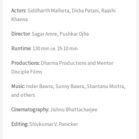
Actors
: Siddharth Malhota, Disha Patani, Raashi
Khanna
Director
: Sagar Amre, Pushkar Ojha
Runtime
: 130 min i.e. 2h 10 min
Productions:
Dharma Productions and Mentor
Disciple Films
Music:
Inder Bawra, Sunny Bawra, Shantanu Moitra,
and others
Cinematography:
Jishnu Bhattacharjee
Editing:
Shivkumar V. Panicker