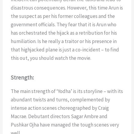
disastrous consequences. However, this time Arun is
the suspect as per his former colleagues and the
government officials. They fear that it is Arun who
has orchestrated the hijack as a retribution for his
humiliation. Is he really a traitor or his presence in
that highjacked plane is just a co-incident – to find
this out, you should watch the movie.
Strength:
The main strength of ‘Yodha’ is its storyline – with its
abundant twists and turns, complemented by
intense action scenes choreographed by Craig
Macrae. Debutant directors Sagar Ambre and
Pushkar Ojha have managed the tough scenes very
well.