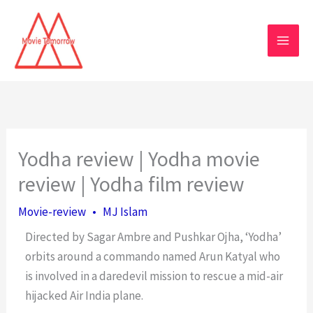
Skip
to
content
Yodha review | Yodha movie
review | Yodha film review
Movie-review
•
MJ Islam
Directed by Sagar Ambre and Pushkar Ojha, ‘Yodha’
orbits around a commando named Arun Katyal who
is involved in a daredevil mission to rescue a mid-air
hijacked Air India plane.