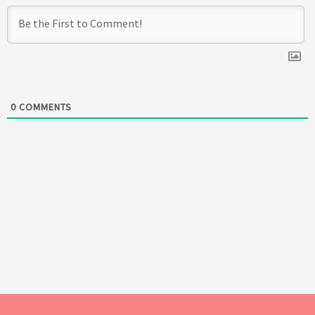
0
COMMENTS