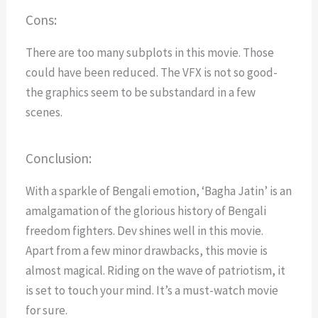
Cons:
There are too many subplots in this movie.
Those
could have been reduced.
The VFX is not so good-
the graphics seem to be substandard in a few
scenes.
Conclusion:
With a sparkle
of Bengali emotion, ‘Bagha Jatin’ is an
amalgamation of the glorious history of Bengali
freedom fighters. Dev shines well in this movie.
Apart from a few minor drawbacks, this movie is
almost magical.
Riding on the wave of patriotism, it
is set to touch your mind. It’s a must-watch movie
for sure.