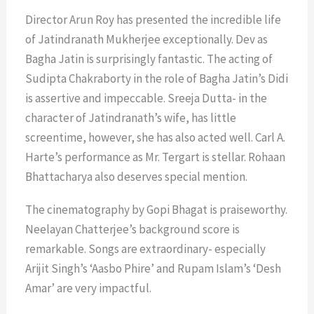
Director Arun Roy has presented the incredible life
of Jatindranath Mukherjee exceptionally. Dev as
Bagha Jatin is surprisingly fantastic. The acting of
Sudipta Chakraborty in the role of Bagha Jatin’s Didi
is assertive and impeccable. Sreeja Dutta- in the
character of Jatindranath’s wife, has little
screentime, however, she has also acted well. Carl A.
Harte’s performance as Mr. Tergart is stellar. Rohaan
Bhattacharya also deserves special mention.
The cinematography by Gopi Bhagat is praiseworthy.
Neelayan Chatterjee’s background score is
remarkable. Songs are extraordinary- especially
Arijit Singh’s ‘Aasbo Phire’ and Rupam Islam’s ‘Desh
Amar’ are very impactful.