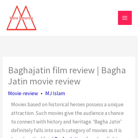
Skip
to
content
Baghajatin film review | Bagha
Jatin movie review
Movie-review
•
MJ Islam
Movies based on historical heroes possess a unique
attraction. Such movies give the audience a chance
to connect with history and heritage. ‘Bagha Jatin’
definitely falls into such category of movies as it is