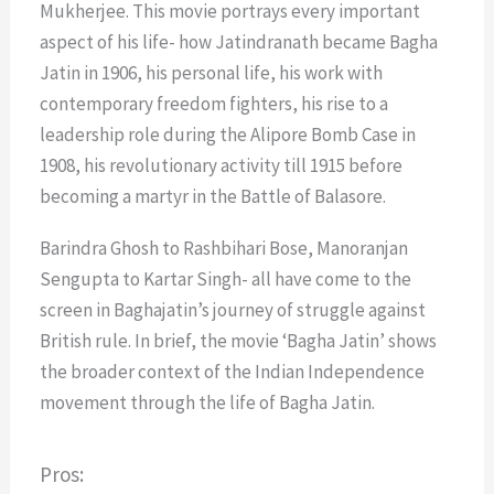
Mukherjee. This movie portrays every important
aspect of his life- how Jatindranath became Bagha
Jatin in 1906, his personal life, his work with
contemporary freedom fighters, his rise to a
leadership role during the Alipore Bomb Case in
1908, his revolutionary activity till 1915 before
becoming a martyr in the Battle of Balasore.
Barindra Ghosh to Rashbihari Bose, Manoranjan
Sengupta to Kartar Singh- all have come to the
screen in Baghajatin’s journey of struggle against
British rule. In brief, the movie ‘Bagha Jatin’ shows
the broader context of the Indian Independence
movement through the life of Bagha Jatin.
Pros: