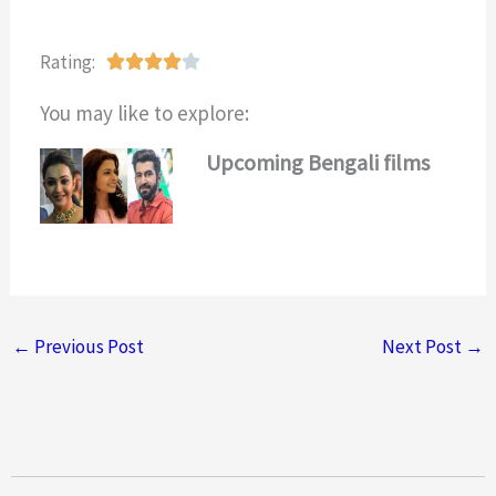
Rating:
R





a
You may like to explore:
t
e
Upcoming Bengali films
d
4
o
u
t
o
←
Previous Post
Next Post
→
f
5