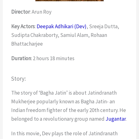
Director
: Arun Roy
Key Actors
:
Deepak Adhikari (Dev)
, Sreeja Dutta,
Sudipta Chakraborty, Samiul Alam, Rohaan
Bhattacharjee
Duration
: 2 hours 18 minutes
Story:
The story of ‘Bagha Jatin’ is about Jatindranath
Mukherjee popularly known as Bagha Jatin- an
Indian freedom fighter of the early 20th century. He
belonged to a revolutionary group named
Jugantar
.
In this movie, Dev plays the role of Jatindranath