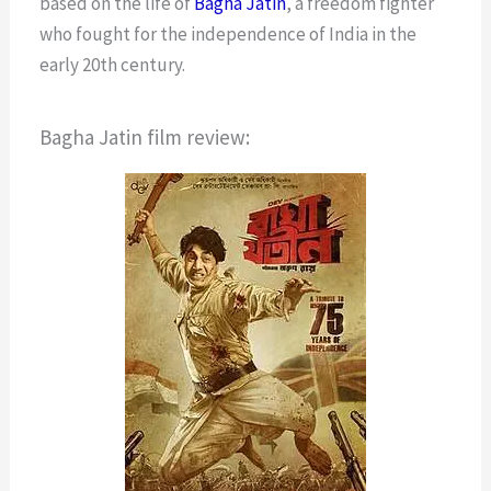
based on the life of
Bagha Jatin
, a freedom fighter
who fought for the independence of India in the
early 20th century.
Bagha Jatin film review: